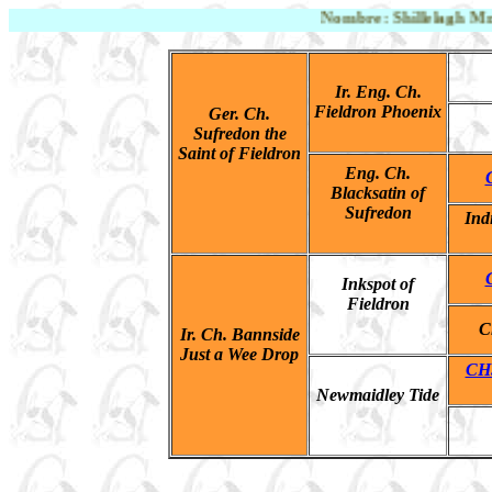
Nombre: Shillelagh Mr. Pe
Ir. Eng. Ch.
Fieldron Phoenix
Ger. Ch.
Sufred
o
n the
Saint of Fieldron
Eng. Ch.
Blacksatin of
Sufredon
Ind
Inkspot of
Fieldron
C
Ir. Ch. Bannside
Just a Wee Drop
CH.
Newmaidley Tide