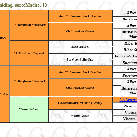
ling, sexo:Macho, 13 Junio 1981-22 Noviembre 1995 color B/M
Riber
Am.Ch.Boreham Black Domino
Boreham
Ch.Maryholm Stockmark
Riber
Ch.Strondour Ginger
Burnaun 
Mar
lack
Riber R
Riber Ramsey
Riber S
Ch.Boreham Blueprint
Jonwyre's Ga
Boreham Ballet Star
Boreham
Riber
Am.Ch.Boreham Black Domino
Boreham
Ch.Maryholm Stockmark
Riber
Ch.Strondour Ginger
Burnaun 
Mar
ufredon
Ch.Newma
Ch.Newmaidley Whistling Jeremy
Newmai
Viscum Valmar
Viscum
Viscum Venba
Viscum