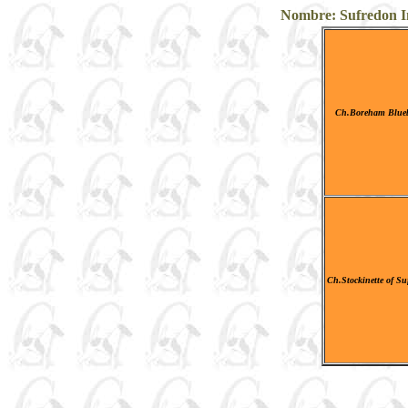
Nombre: Sufredon Ink
Ch.Boreham Blueb
Ch.Stockinette of S