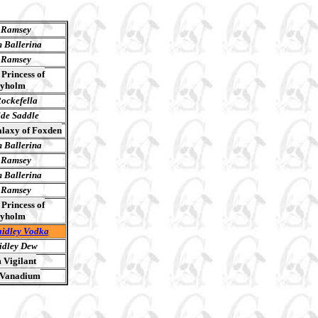
 Ramsey
 Ballerina
 Ramsey
Princess of
yholm
ockefella
ide Saddle
laxy of Foxden
 Ballerina
 Ramsey
 Ballerina
 Ramsey
Princess of
yholm
idley Vodka
dley Dew
 Vigilant
 Vanadium