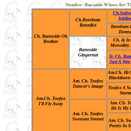
Nombre: Bannside Where Art Thou,
Ch.Sufre
Inklin
Ch.Boreham
Benedict
Boreham B
Donn
Ch. Bannside Oh
Ch. & Ir
Brother
Mosvalley 
Bannside
Gingernut
Ir. Ch. Ba
Just A Wee
Am.Ch. Hi-S
Blackthorn
Am. Ch. Toofox
Dancer's Image
Toofox A 
Storm
Am.Ch. Toofox
Am. Ch. T
I'll Fly Away
He Is My 
Am. Ch. Toofox
Swensea Sonnet
Am. Ch. Sw
Poetry In 