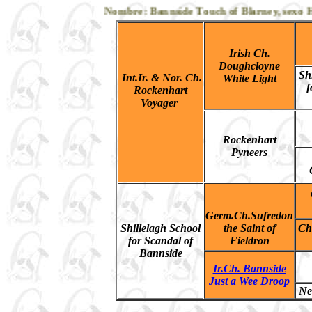
Nombre: Bannside Touch of Blarney, sexo Hemb
Irish Ch.
Doughcloyne
Sh
Int.Ir. & Nor. Ch.
White Light
f
Rockenhart
Voyager
Rockenhart
Pyneers
Germ.Ch.Sufredon
Shillelagh School
the Saint of
Ch
for Scandal of
Fieldron
Bannside
Ir.Ch. Bannside
Just a Wee Droop
Ne