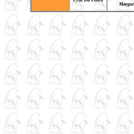
Margot