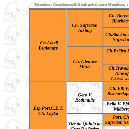
Nombre: Guadamecil Azabache, sexo Hembra, colo
Ch. Bore
Blueblac
Ch. Sufredon
Inkling
Ch.Stockinet
Sufredo
Ch.Alkell
Legionary
Ch.Britlea B
Ch. Glenure
Mirtle
Ch.Travell
Time of
Classicw
Ch. Elk V
Bismarckqu
Gero V.
Rothmulle
Bella V. Fid
Esp.Port.C.E.T.
Wildber
Ch. Layka
Port. Ch
Sufredon Sk
Ytze da Quinta da
Cruz Da Pedra