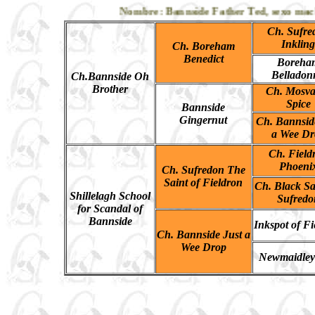
Nombre: Bannside Father Ted, sexo macho, 
Ch. Sufre
Inkling
Ch. Boreham
Benedict
Boreha
Belladon
Ch.Bannside Oh
Brother
Ch. Mosva
Spice
Bannside
Gingernut
Ch. Bannsid
a Wee Dr
Ch. Field
Phoeni
Ch. Sufredon The
Saint of Fieldron
Ch. Black Sa
Shillelagh School
Sufredo
for Scandal of
Bannside
Inkspot of Fi
Ch. Bannside Just a
Wee Drop
Newmaidley