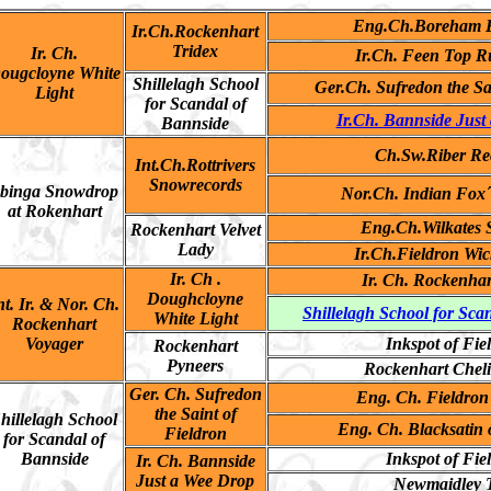
Eng.Ch.Boreham B
Ir.Ch.Rockenhart
Tridex
Ir. Ch.
Ir.Ch. Feen Top R
ougcloyne White
Shillelagh School
Ger.Ch. Sufredon the Sa
Light
for Scandal of
Ir.Ch. Bannside Just
Bannside
Ch.Sw.Riber Re
Int.Ch.Rottrivers
Snowrecords
binga Snowdrop
Nor.Ch. Indian Fox´
at Rokenhart
Eng.Ch.Wilkates
Rockenhart Velvet
Lady
Ir.Ch.Fieldron Wi
Ir. Ch .
Ir. Ch. Rockenhar
Doughcloyne
nt. Ir. & Nor. Ch.
Shillelagh School for Sca
White Light
Rockenhart
Voyager
Inkspot of Fie
Rockenhart
Pyneers
Rockenhart Chel
Ger. Ch. Sufredon
Eng. Ch. Fieldron
the Saint of
hillelagh School
Eng. Ch. Blacksatin 
Fieldron
for Scandal of
Bannside
Inkspot of Fie
Ir. Ch. Bannside
Just a Wee Drop
Newmaidley 