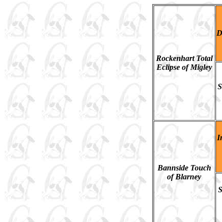
D
Rockenhart Total
Eclipse of Migley
S
I
Bannside Touch
of Blarney
S