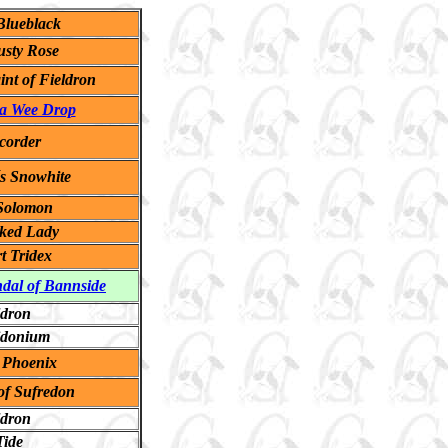
lueblack
usty Rose
int of Fieldron
 a Wee Drop
corder
s Snowhite
 Solomon
cked Lady
t Tridex
ndal of Bannside
ldron
idonium
 Phoenix
of Sufredon
ldron
Tide