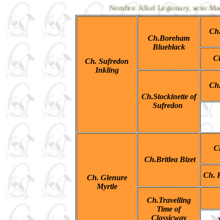
Nombre: Alkel Legionary, sexo:Macho,
Ch
Ch.Boreham
Blueblack
C
Ch. Sufredon
Inkling
Ch
Ch.Stockinette of
Sufredon
C
Ch.Britlea Bizet
Ch. H
Ch. Glenure
Myrtle
Ch.Travelling
Time of
Classicway